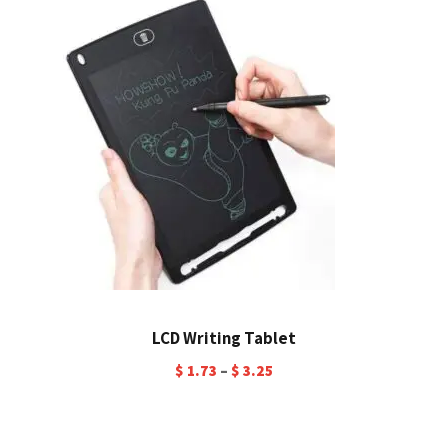
LCD Writing Tablet
$
1.73
–
$
3.25