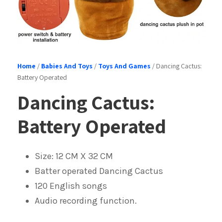
Home
/
Babies And Toys
/
Toys And Games
/ Dancing Cactus:
Battery Operated
Dancing Cactus:
Battery Operated
Size: 12 CM X 32 CM
Batter operated Dancing Cactus
120 English songs
Audio recording function.