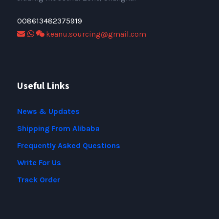
008613482375919
keanu.sourcing@gmail.com
Useful Links
News & Updates
Shipping From Alibaba
Frequently Asked Questions
Write For Us
Track Order