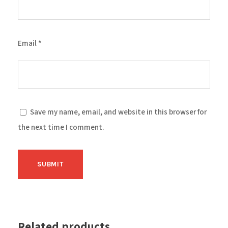
Email
*
Save my name, email, and website in this browser for
the next time I comment.
Related products