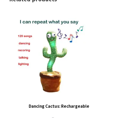
Dancing Cactus: Rechargeable