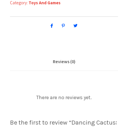
Category:
Toys And Games
Reviews (0)
There are no reviews yet.
Be the first to review “Dancing Cactus: