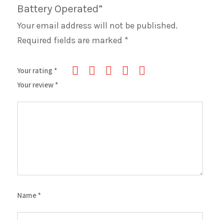
Battery Operated”
Your email address will not be published.
Required fields are marked
*
Your rating
*
Your review
*
Name
*