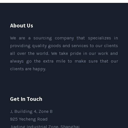
About Us
We are a sourcing company that specializes in
providing quality goods and services to our clients
all over the world. We take pride in our work and
always go the extra mile to make sure that our
clients are happy.
Get In Touch
J, Building 4, Zone B
925 Yecheng Road
Jiading Industrial Zone, Shanghai