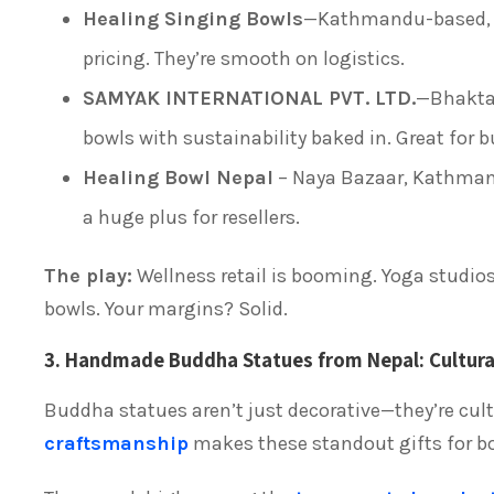
Healing Singing Bowls
—Kathmandu-based, th
pricing. They’re smooth on logistics.
SAMYAK INTERNATIONAL PVT. LTD.
—Bhakta
bowls with sustainability baked in. Great for bu
Healing Bowl Nepal
– Naya Bazaar, Kathmandu
a huge plus for resellers.
The play:
Wellness retail is booming. Yoga studios
bowls. Your margins? Solid.
3. Handmade Buddha Statues from Nepal: Cultura
Buddha statues aren’t just decorative—they’re cultu
craftsmanship
makes these standout gifts for bou