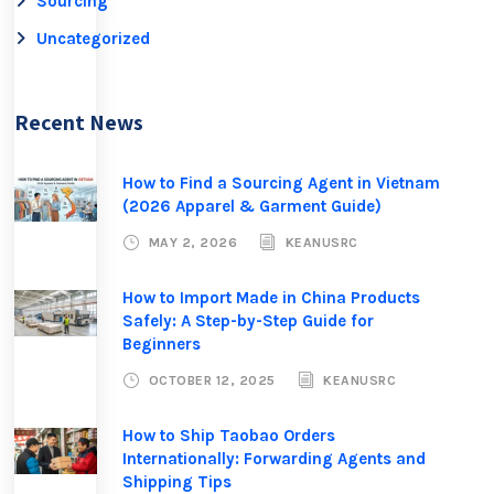
Sourcing
u
Uncategorized
s
.
W
Recent News
e
w
i
How to Find a Sourcing Agent in Vietnam
(2026 Apparel & Garment Guide)
l
l
MAY 2, 2026
KEANUSRC
g
e
How to Import Made in China Products
t
Safely: A Step-by-Step Guide for
Beginners
b
a
OCTOBER 12, 2025
KEANUSRC
c
k
How to Ship Taobao Orders
t
Internationally: Forwarding Agents and
Shipping Tips
o