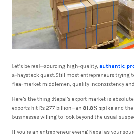
Let’s be real—sourcing high-quality,
authentic pr
a-haystack quest.Still most entrepreneurs trying t
flea-market middlemen, quality inconsistency and 
Here’s the thing :Nepal’s export market is absolute
exports hit Rs 277 billion—an
81.8% spike
and the 
businesses willing to look beyond the usual suspec
If you’re an entrepreneur eyeing Nepal as your sou