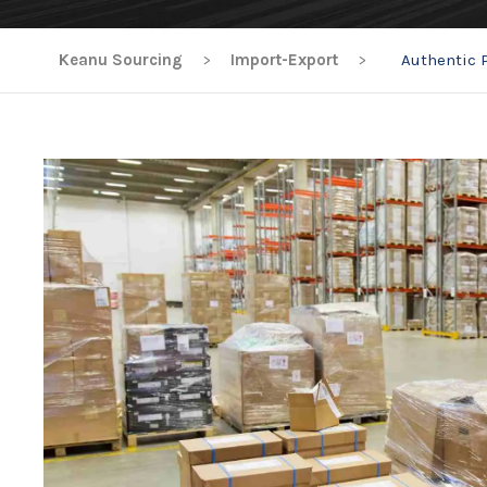
Keanu Sourcing
>
Import-Export
>
Authentic 