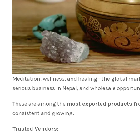
Meditation, wellness, and healing—the global mar
serious business in Nepal, and wholesale opportuni
These are among the
most exported products f
consistent and growing.
Trusted Vendors: