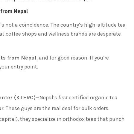
 from Nepal
s not a coincidence. The country’s high-altitude tea
t coffee shops and wellness brands are desperate
cts from Nepal
, and for good reason. If you’re
 your entry point.
enter (KTERC)
—Nepal’s
first
certified organic tea
r. These guys are the real deal for bulk orders.
capital), they specialize in orthodox teas that punch