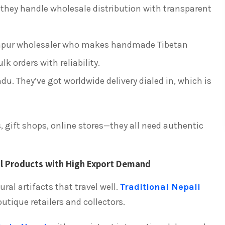
ey handle wholesale distribution with transparent
pur wholesaler who makes handmade Tibetan
lk orders with reliability.
. They’ve got worldwide delivery dialed in, which is
, gift shops, online stores—they all need authentic
l Products with High Export Demand
ral artifacts that travel well.
Traditional Nepali
tique retailers and collectors.