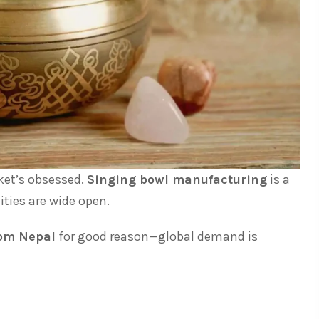
ket’s obsessed.
Singing bowl manufacturing
is a
ties are wide open.
rom Nepal
for good reason—global demand is