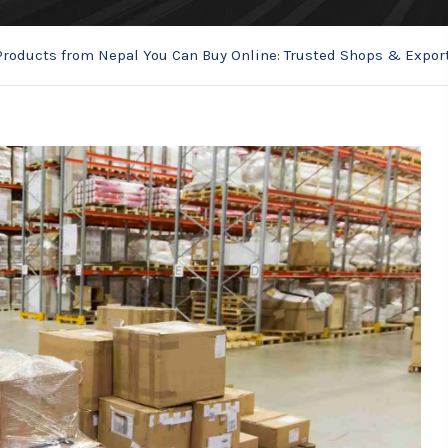
Products from Nepal You Can Buy Online: Trusted Shops & Expor