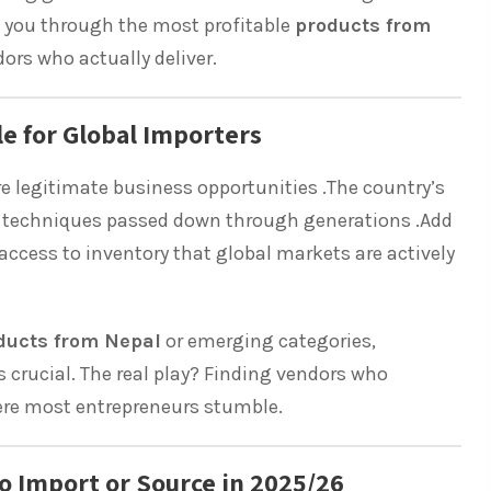
k you through the most profitable
products from
rs who actually deliver.
e for Global Importers
re legitimate business opportunities .The country’s
ng techniques passed down through generations .Add
access to inventory that global markets are actively
ducts from Nepal
or emerging categories,
s crucial. The real play? Finding vendors who
here most entrepreneurs stumble.
o Import or Source in 2025/26