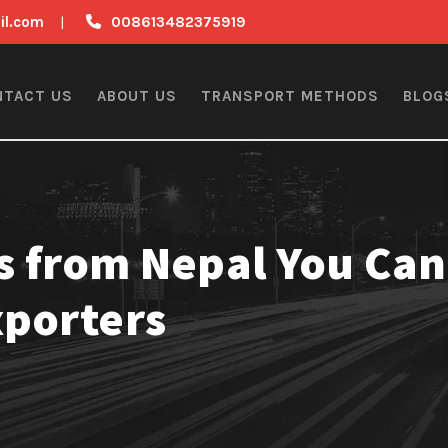
il.com
|
008613482375919
NTACT US
ABOUT US
TRANSPORT METHODS
BLOG
s from Nepal You Can
xporters