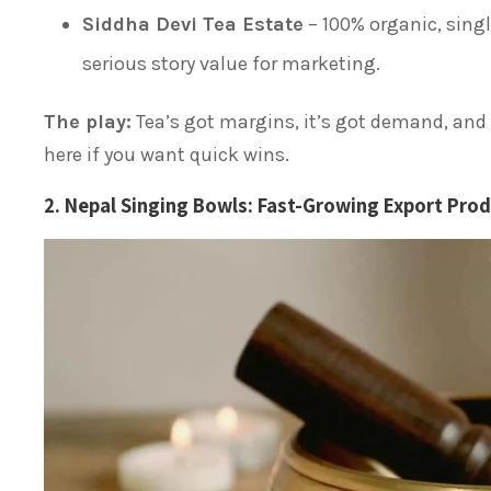
Siddha Devi Tea Estate
– 100% organic, singl
serious story value for marketing.
The play:
Tea’s got margins, it’s got demand, and i
here if you want quick wins.
2. Nepal Singing Bowls: Fast-Growing Export Prod