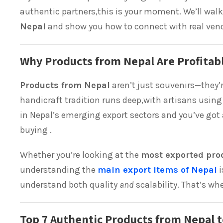
authentic partners,this is your moment. We’ll wal
Nepal
and show you how to connect with real vendo
Why Products from Nepal Are Profitabl
Products from Nepal
aren’t just souvenirs—they’
handicraft tradition runs deep,with artisans usi
in Nepal’s emerging export sectors and you’ve got 
buying .
Whether you’re looking at the
most exported pro
understanding the
main export items of Nepal
i
understand both quality
and
scalability. That’s w
Top 7 Authentic Products from Nepal t