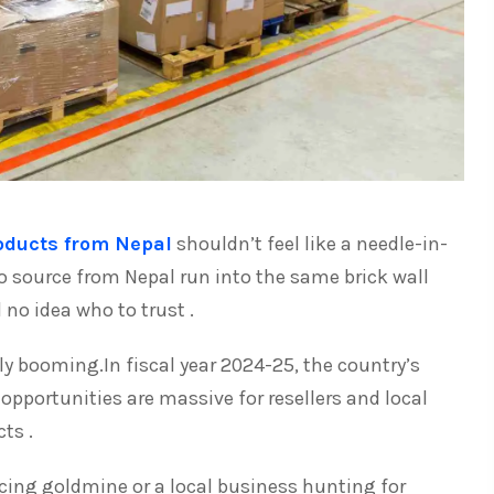
oducts from Nepal
shouldn’t feel like a needle-in-
o source from Nepal run into the same brick wall
no idea who to trust .
ly booming.In fiscal year 2024-25, the country’s
opportunities are massive for resellers and local
ts .
rcing goldmine or a local business hunting for