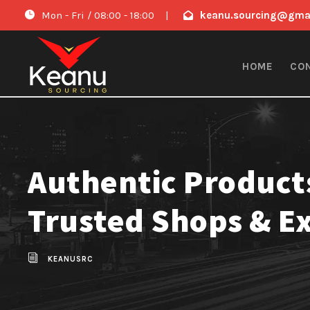
Mon - Fri / 08:00 - 18:00
|
keanu.sourcing@gma
HOME
CO
Authentic Product
Trusted Shops & E
KEANUSRC