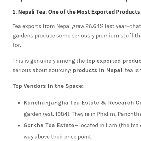
1. Nepali Tea: One of the Most Exported Products
Tea exports from Nepal grew 26.64% last year—that’
gardens produce some seriously premium stuff tha
for.
This is genuinely among the
top exported produ
serious about sourcing
products in Nepal
, tea is
Top Vendors in the Space:
Kanchanjangha Tea Estate & Research C
garden (est. 1984). They’re in Phidim, Panchtha
Gorkha Tea Estate
—Located in Ilam (the tea 
way above their price point.