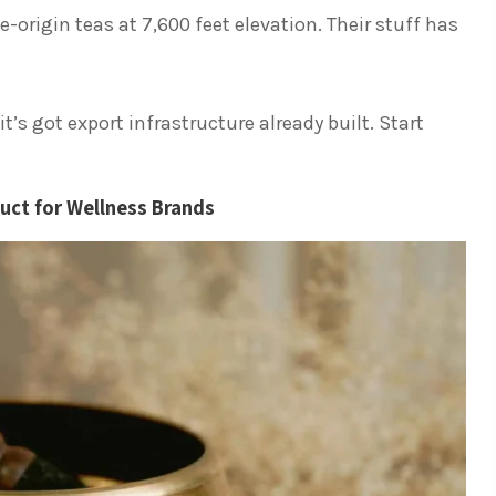
e-origin teas at 7,600 feet elevation. Their stuff has
t’s got export infrastructure already built. Start
uct for Wellness Brands